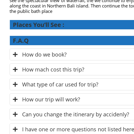
see the spectacular view of waterfall, the we continue to enj
along the coast in Northern Bali island. Then continue the to
the public bath place
Places You’ll See :
F.A.Q
How do we book?
How mach cost this trip?
What type of car used for trip?
How our trip will work?
Can you change the itinerary by accidenly?
I have one or more questions not listed here