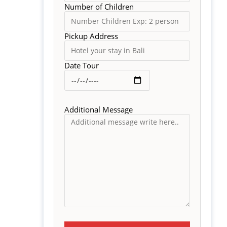
Number of Children
Pickup Address
Date Tour
Additional Message