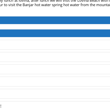
oy lunch at lovina, after lunch we will visit the Lovina Beach with
ur to visit the Banjar hot water spring hot water from the mounta
!