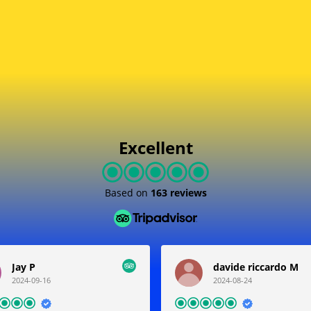
Joint With Us
Follow Happy Costumers
Excellent
Based on
163 reviews
Jay P
davide riccardo M
2024-09-16
2024-08-24