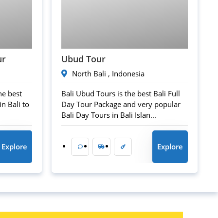
45
$
ur
Ubud Tour
North Bali , Indonesia
he best
Bali Ubud Tours is the best Bali Full
n Bali to
Day Tour Package and very popular
Bali Day Tours in Bali Islan...
Explore
Explore