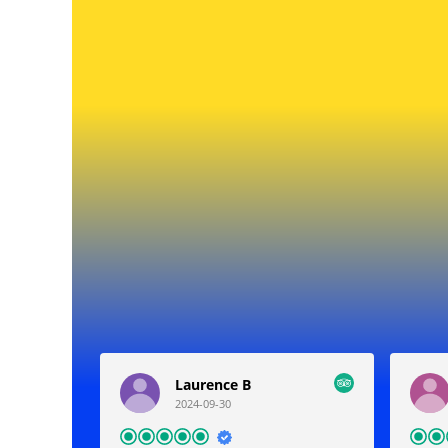
Laurence B
2024-09-30