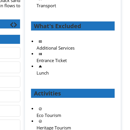
 black sand
in flows to
Transport
What's Excluded
Additional Services
Entrance Ticket
Lunch
Activities
Eco Tourism
Heritage Tourism