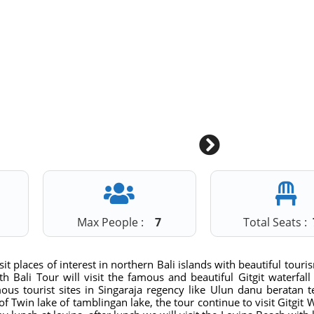
1
Max People :
7
Total Seats :
it places of interest in northern Bali islands with beautiful touri
h Bali Tour will visit the famous and beautiful Gitgit waterfall
amous tourist sites in Singaraja regency like Ulun danu beratan 
of Twin lake of tamblingan lake, the tour continue to visit Gitgit W