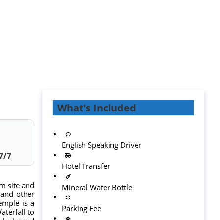
What's Included
English Speaking Driver
7
/7
Hotel Transfer
sm site and
Mineral Water Bottle
 and other
temple is a
Parking Fee
aterfall to