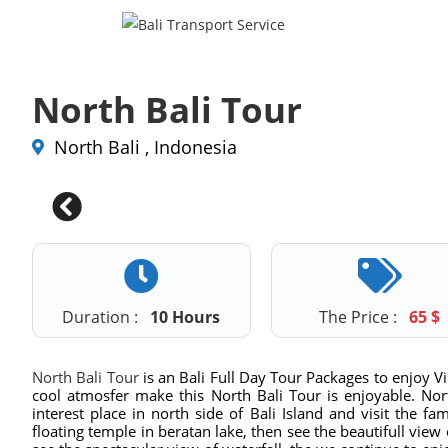
North Bali Tour
North Bali , Indonesia
Duration :
10 Hours
The Price :
65
$
North Bali Tour
is an Bali Full Day Tour Packages to enjoy Vis
cool atmosfer make this North Bali Tour is enjoyable. Nort
interest place in north side of Bali Island and visit the f
floating temple in beratan lake, then see the beautifull view 