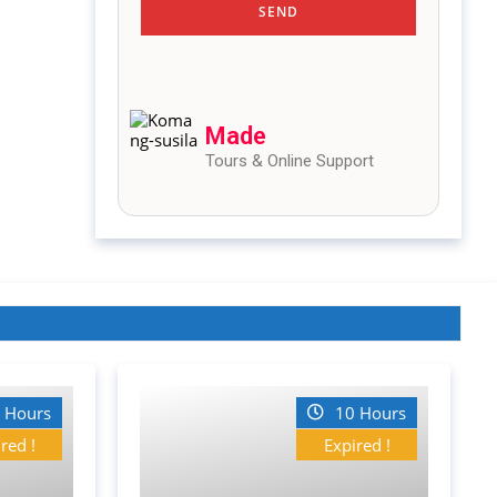
Made
Tours & Online Support
 Hours
10 Hours
red !
Expired !