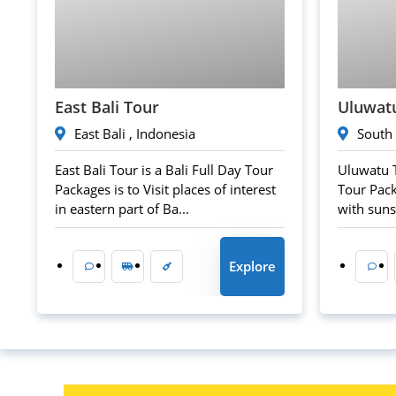
60
$
East Bali Tour
Uluwat
East Bali , Indonesia
South 
East Bali Tour is a Bali Full Day Tour
Uluwatu T
Packages is to Visit places of interest
Tour Pack
in eastern part of Ba...
with sunse
Explore