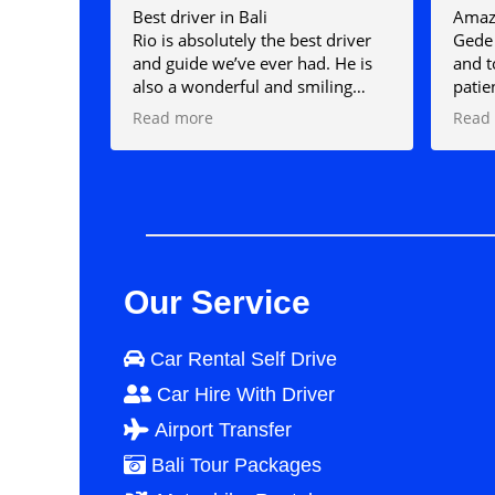
Best driver in Bali
Amazi
Rio is absolutely the best driver
Gede 
and guide we’ve ever had. He is
and t
also a wonderful and smiling
patie
person who loves his job and will
amazi
Read more
Read
make sure your day with him is
us wh
the best. I can truly say that a day
expla
spent with Rio was the highlight
would
of my holiday. I couldn’t
if I 
recommend him highly enough.
Our Service
Car Rental Self Drive
Car Hire With Driver
Airport Transfer
Bali Tour Packages