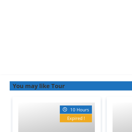
You may like Tour
10 Hours
Expired !