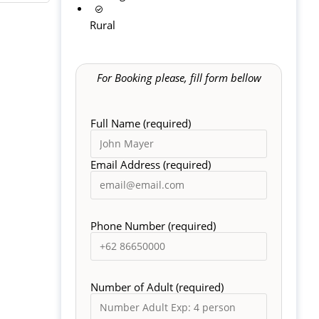
Rural
For Booking please, fill form bellow
Full Name (required)
Email Address (required)
Phone Number (required)
Number of Adult (required)