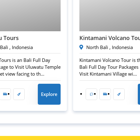
45
$
50
$
u Tours
Kintamani Volcano To
Bali , Indonesia
North Bali , Indonesia
ours is an Bali Full Day
Kintamani Volcano Tour is t
age to Visit Uluwatu Temple
Bali Full Day Tour Packages i
t view facing to th...
Visit Kintamani Village wi...
Explore