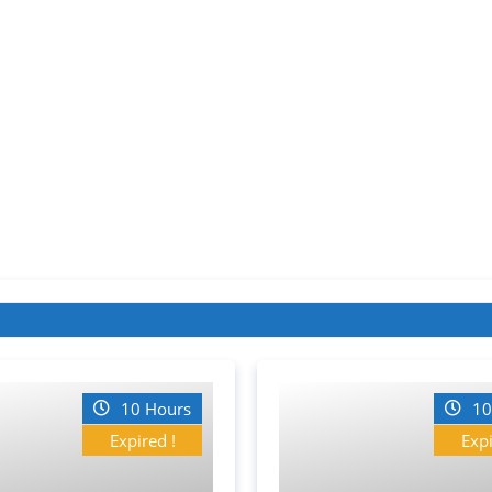
10 Hours
10
Expired !
Expi