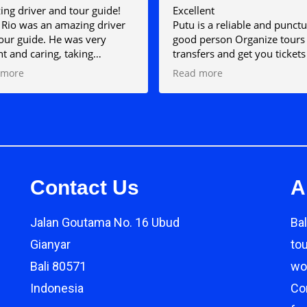
ng driver and tour guide!
Excellent
Rio was an amazing driver
Putu is a reliable and punctu
our guide. He was very
good person Organize tours
nt and caring, taking
transfers and get you tickets
ng pictures and videos for
example to Gili Islands
 more
Read more
ere we went and also
ined everything so well. I
 rate this more than 5 stars
could definitely recommend!
Contact Us
A
Jalan Goutama No. 16 Ubud
Bal
Gianyar
to
Bali 80571
wor
Indonesia
Co